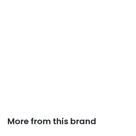
More from this brand