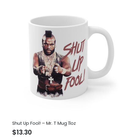
Shut Up Fool! – Mr. T Mug 11oz
$
13.30