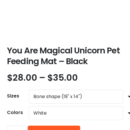
You Are Magical Unicorn Pet
Feeding Mat – Black
Price
$
28.00
–
$
35.00
range:
$28.00
Sizes
through
$35.00
Colors
You