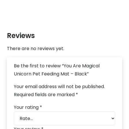
Reviews
There are no reviews yet.
Be the first to review “You Are Magical
Unicorn Pet Feeding Mat – Black”
Your email address will not be published.
Required fields are marked
*
Your rating
*