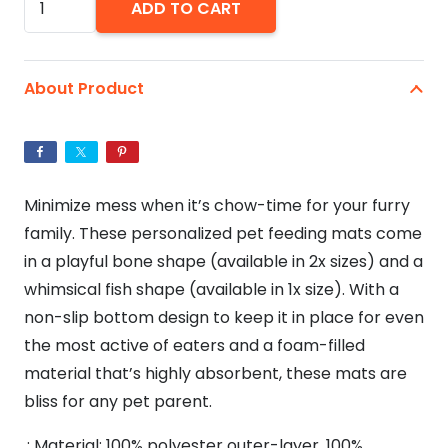
ADD TO CART
Are
Magical
Unicorn
About Product
Pet
Feeding
Mat
-
Minimize mess when it’s chow-time for your furry
Black
family. These personalized pet feeding mats come
quantity
in a playful bone shape (available in 2x sizes) and a
whimsical fish shape (available in 1x size). With a
non-slip bottom design to keep it in place for even
the most active of eaters and a foam-filled
material that’s highly absorbent, these mats are
bliss for any pet parent.
.: Material: 100% polyester outer-layer, 100%