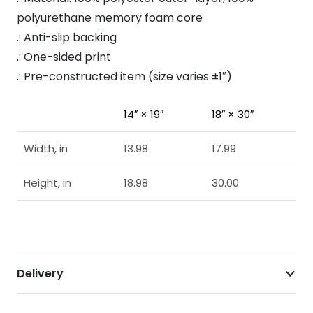
polyurethane memory foam core
.: Anti-slip backing
.: One-sided print
.: Pre-constructed item (size varies ±1″)
14″ × 19″
18″ × 30″
Width, in
13.98
17.99
Height, in
18.98
30.00
Delivery