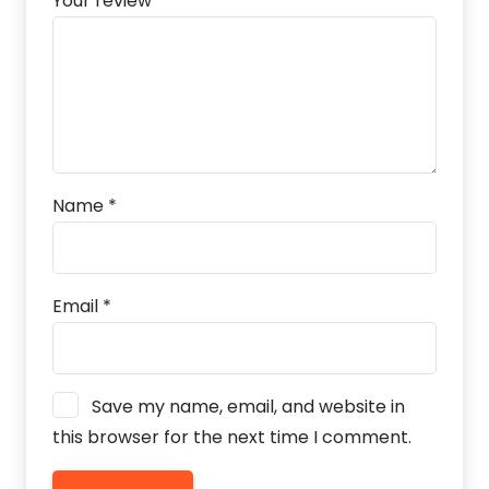
Your review
*
Name
*
Email
*
Save my name, email, and website in
this browser for the next time I comment.