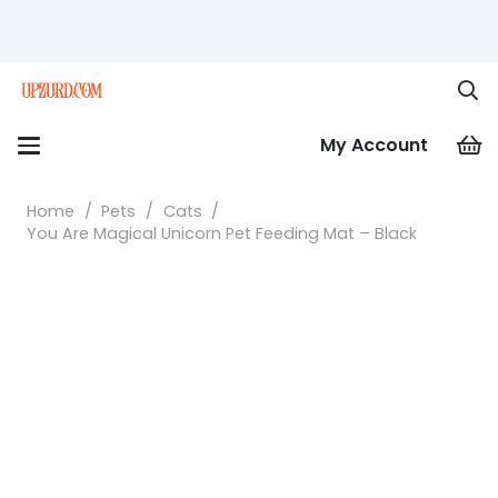
My Account
Home
/
Pets
/
Cats
/
You Are Magical Unicorn Pet Feeding Mat – Black