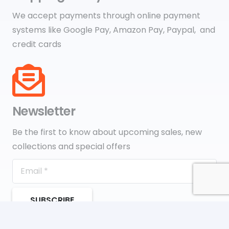
We accept payments through online payment
systems like Google Pay, Amazon Pay, Paypal, and
credit cards
Newsletter
Be the first to know about upcoming sales, new
collections and special offers
SUBSCRIBE