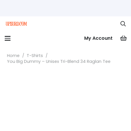
My Account
Home
/
T-Shirts
/
You Big Dummy – Unisex Tri-Blend 34 Raglan Tee