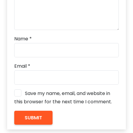
Name
*
Email
*
Save my name, email, and website in
this browser for the next time I comment.