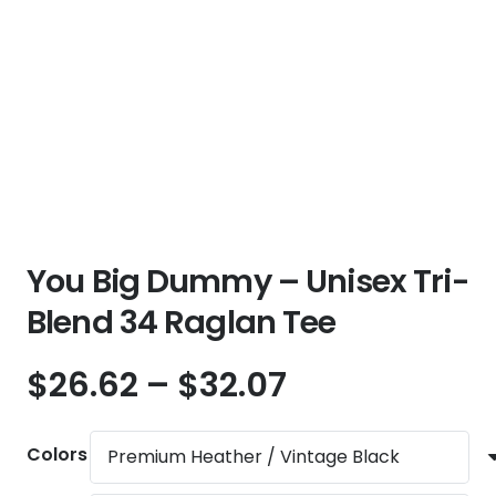
You Big Dummy – Unisex Tri-
Blend 34 Raglan Tee
Price
$
26.62
–
$
32.07
range:
$26.62
Colors
through