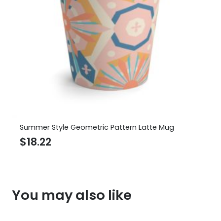
Summer Style Geometric Pattern Latte Mug
$
18.22
You may also like