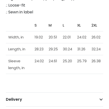
.: Loose-fit
.: Sewn in label
S
M
L
XL
2XL
Width, in
19.02
20.51
22.01
24.02
26.02
Length, in
28.23
29.25
30.24
31.26
32.24
Sleeve
24.02
24.61
25.20
25.79
26.38
length, in
Delivery