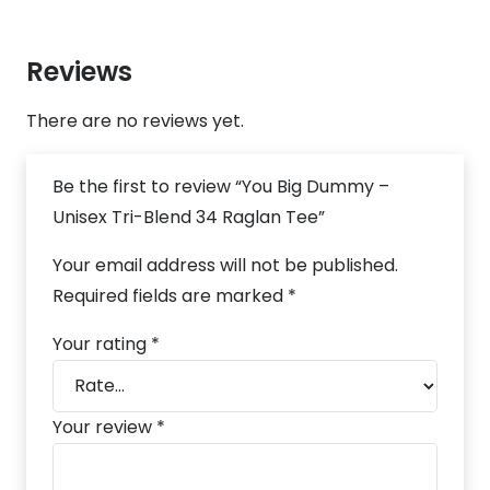
Reviews
There are no reviews yet.
Be the first to review “You Big Dummy –
Unisex Tri-Blend 34 Raglan Tee”
Your email address will not be published.
Required fields are marked
*
Your rating
*
Your review
*