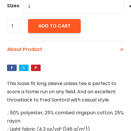
$32.07
Sizes
You
ADD TO CART
Big
Dummy
-
About Product
Unisex
Tri-
Blend
34
This loose fit long sleeve unisex tee is perfect to
Raglan
score a home run on any field. And an excellent
Tee
throwback to Fred Sanford with casual style.
quantity
.: 50% polyester, 25% combed ringspun cotton, 25%
rayon
.: Light fabric (4.3 oz/yd² (146 g/m²))