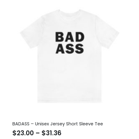
BADASS – Unisex Jersey Short Sleeve Tee
Price
$
23.00
–
$
31.36