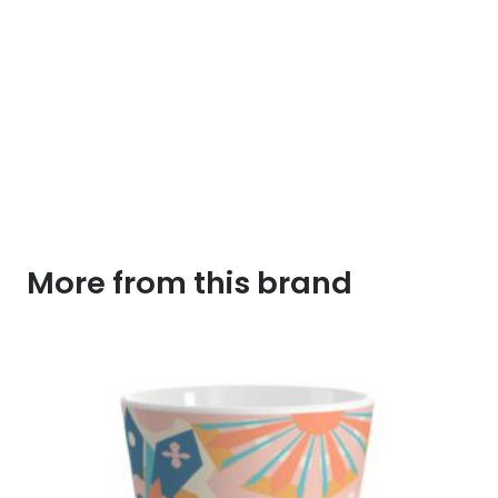
More from this brand