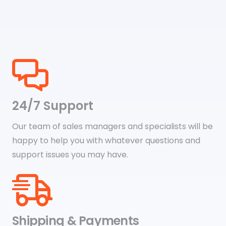
24/7 Support
Our team of sales managers and specialists will be
happy to help you with whatever questions and
support issues you may have.
Shipping & Payments