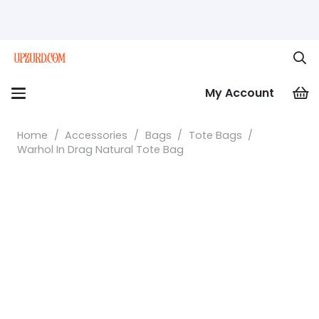
My Account
Home
/
Accessories
/
Bags
/
Tote Bags
/
Warhol In Drag Natural Tote Bag