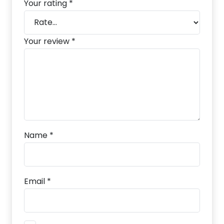
Your rating
*
Your review
*
Name
*
Email
*