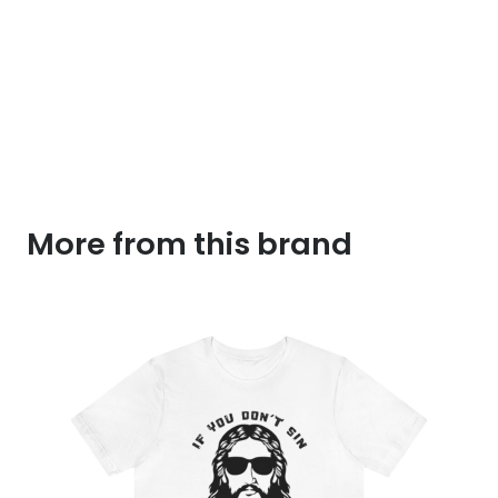
More from this brand