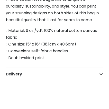
durability, sustainability, and style. You can print
your stunning designs on both sides of this bag in
beautiful quality that’ll last for years to come.
.: Material: 6 oz./yd², 100% natural cotton canvas
fabric
.: One size: 15″ x 16″ (38.1cm x 40.6cm)
.: Convenient self-fabric handles
.: Double-sided print
Delivery