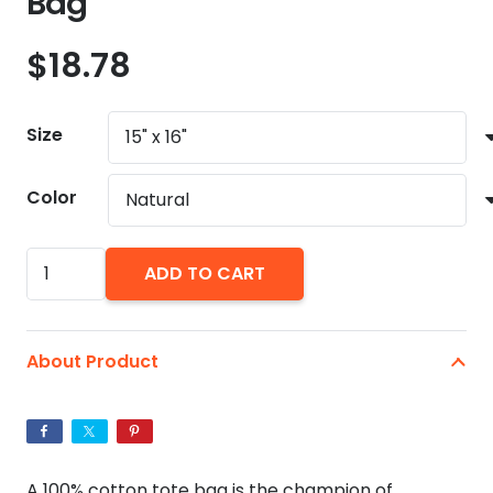
Bag
$
18.78
Size
Color
Warhol
ADD TO CART
In
Drag
Natural
About Product
Tote
Bag
quantity
A 100% cotton tote bag is the champion of