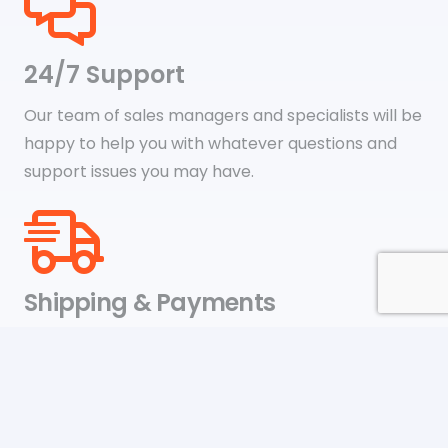
24/7 Support
Our team of sales managers and specialists will be
happy to help you with whatever questions and
support issues you may have.
Shipping & Payments
We accept payments through online payment
systems like Google Pay, Amazon Pay, Paypal, and
credit cards