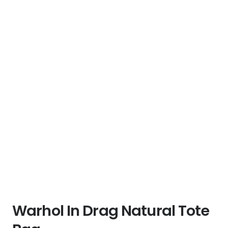
Warhol In Drag Natural Tote