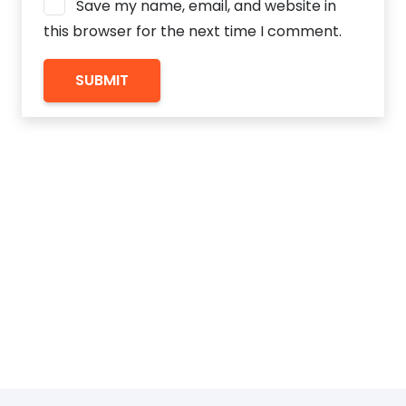
Save my name, email, and website in
this browser for the next time I comment.