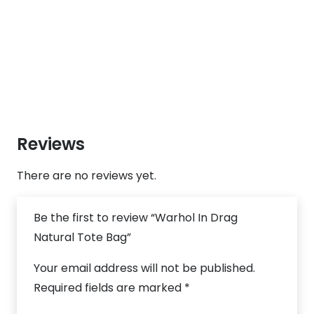
Reviews
There are no reviews yet.
Be the first to review “Warhol In Drag
Natural Tote Bag”
Your email address will not be published.
Required fields are marked
*