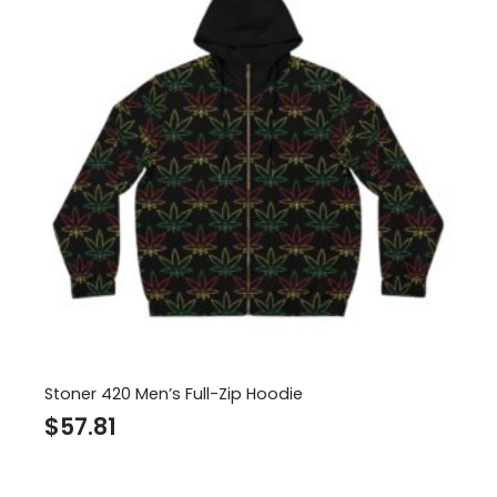
Stoner 420 Men’s Full-Zip Hoodie
$
57.81