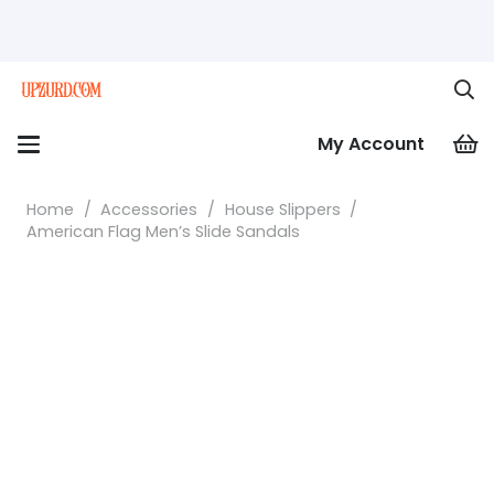
My Account
Home
/
Accessories
/
House Slippers
/
American Flag Men’s Slide Sandals