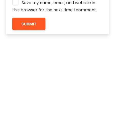
Save my name, email, and website in
this browser for the next time I comment.