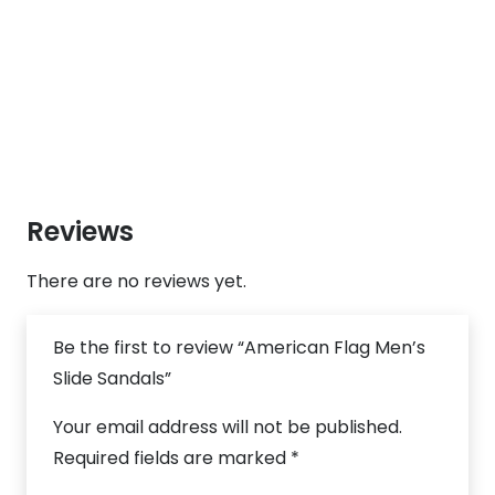
Reviews
There are no reviews yet.
Be the first to review “American Flag Men’s
Slide Sandals”
Your email address will not be published.
Required fields are marked
*