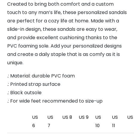
Created to bring both comfort and a custom
touch to any man’s life, these personalized sandals
are perfect for a cozy life at home. Made with a
slide-in design, these sandals are easy to wear,
and provide excellent cushioning thanks to the
PVC foaming sole. Add your personalized designs
and create a daily staple that is as comfy as it is
unique.
.: Material: durable PVC foam
.: Printed strap surface
.: Black outsole
.: For wide feet recommended to size-up
US
US
US 8
US 9
US
US
US 
6
7
10
11