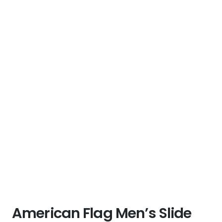
American Flag Men’s Slide