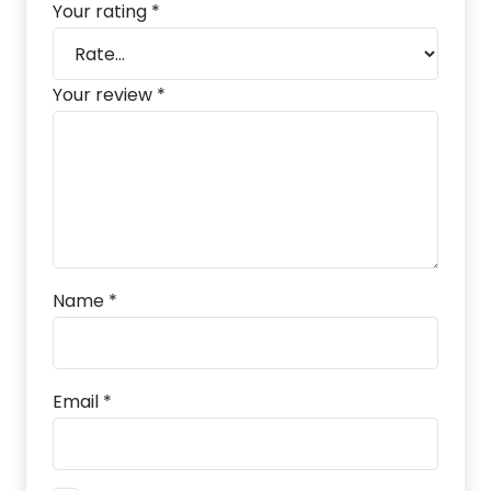
Your rating
*
Your review
*
Name
*
Email
*