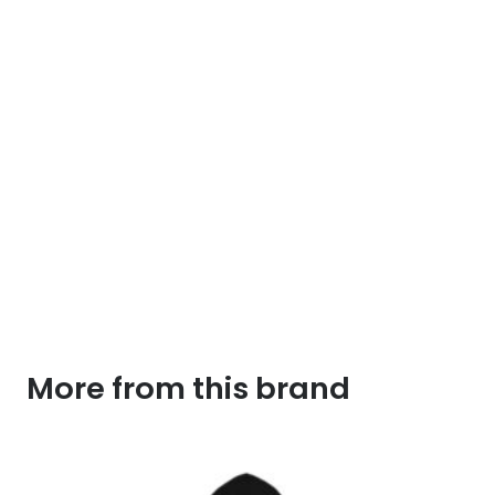
More from this brand