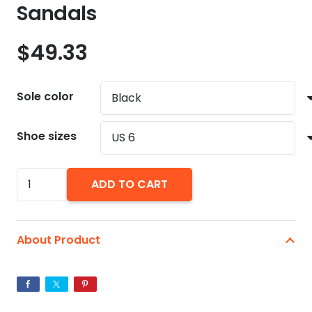
Sandals
$
49.33
Sole color
Shoe sizes
American
ADD TO CART
Flag
Men's
Slide
About Product
Sandals
quantity