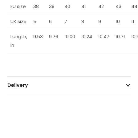
EU size
38
39
40
41
42
43
44
UK size
5
6
7
8
9
10
11
Length,
9.53
9.76
10.00
10.24
10.47
10.71
10.
in
Delivery